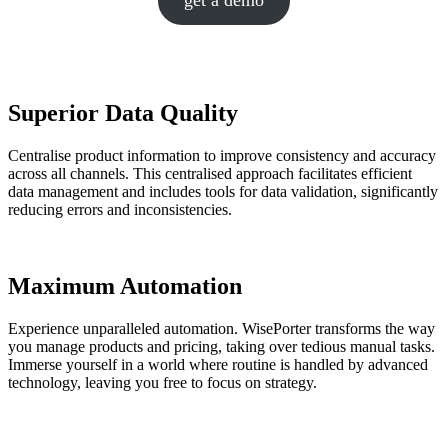
get a demo
Superior Data Quality
Centralise product information to improve consistency and accuracy
across all channels. This centralised approach facilitates efficient
data management and includes tools for data validation, significantly
reducing errors and inconsistencies.
Maximum Automation
Experience unparalleled automation. WisePorter transforms the way
you manage products and pricing, taking over tedious manual tasks.
Immerse yourself in a world where routine is handled by advanced
technology, leaving you free to focus on strategy.