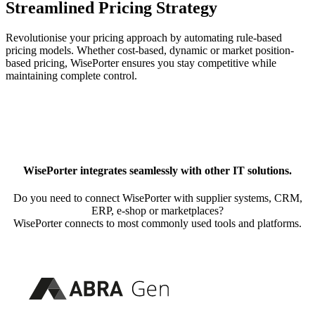
Streamlined Pricing Strategy
Revolutionise your pricing approach by automating rule-based
pricing models. Whether cost-based, dynamic or market position-
based pricing, WisePorter ensures you stay competitive while
maintaining complete control.
WisePorter integrates seamlessly with other IT solutions.
Do you need to connect WisePorter with supplier systems, CRM,
ERP, e-shop or marketplaces?
WisePorter connects to most commonly used tools and platforms.