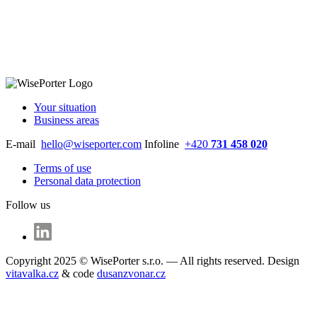
Your situation
Business areas
E-mail
hello@wiseporter.com
Infoline
+420
731 458 020
Terms of use
Personal data protection
Follow us
Copyright 2025 © WisePorter s.r.o. — All rights reserved. Design
vitavalka.cz
& code
dusanzvonar.cz