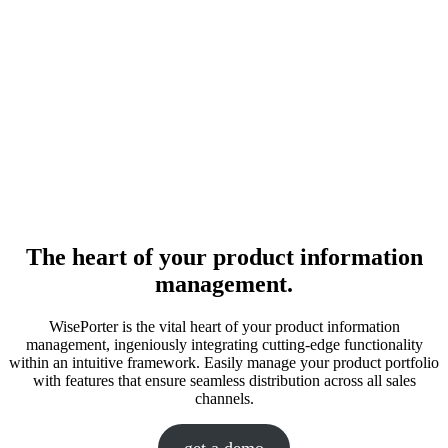
The heart of your product information
management.
WisePorter is the vital heart of your product information
management, ingeniously integrating cutting-edge functionality
within an intuitive framework. Easily manage your product portfolio
with features that ensure seamless distribution across all sales
channels.