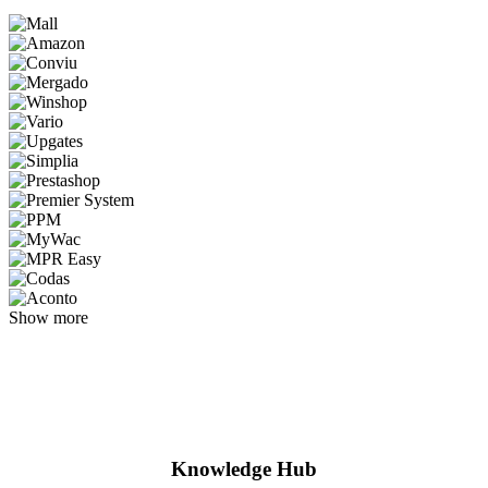
Show more
Knowledge Hub