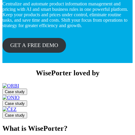
Centralize and automate product information management and
pricing with AI and smart business rules in one powerful platform.
Keep your products and prices under control, eliminate routine
tasks, and save time and costs. Shift your focus from operations to
strategy for greater efficiency and growth.
GET A FREE DEMO
WisePorter loved by
Case study
Case study
Case study
What is WisePorter?