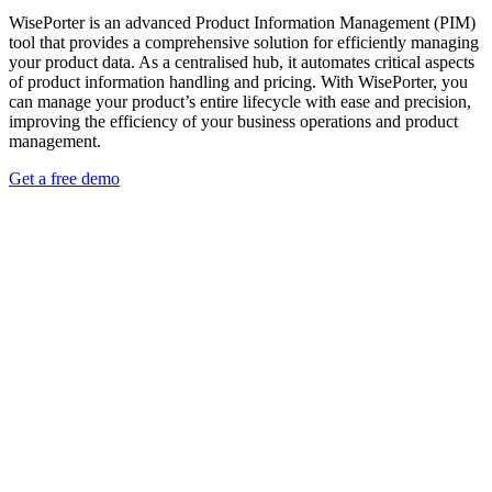
WisePorter is an advanced Product Information Management (PIM)
tool that provides a comprehensive solution for efficiently managing
your product data. As a centralised hub, it automates critical aspects
of product information handling and pricing. With WisePorter, you
can manage your product’s entire lifecycle with ease and precision,
improving the efficiency of your business operations and product
management.
Get a free demo