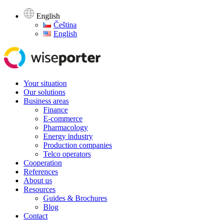
English
Čeština
English
Your situation
Our solutions
Business areas
Finance
E-commerce
Pharmacology
Energy industry
Production companies
Telco operators
Cooperation
References
About us
Resources
Guides & Brochures
Blog
Contact