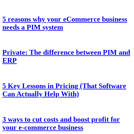
5 reasons why your eCommerce business
needs a PIM system
Private: The difference between PIM and
ERP
5 Key Lessons in Pricing (That Software
Can Actually Help With)
3 ways to cut costs and boost profit for
your e-commerce business