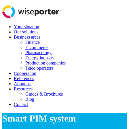
Your situation
Our solutions
Business areas
Finance
E-commerce
Pharmacology
Energy industry
Production companies
Telco operators
Cooperation
References
About us
Resources
Guides & Brochures
Blog
Contact
Smart PIM system