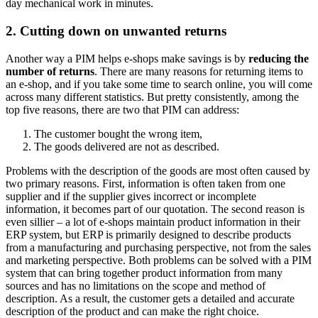
day mechanical work in minutes.
2. Cutting down on unwanted returns
Another way a PIM helps e-shops make savings is by
reducing the
number of returns
. There are many reasons for returning items to
an e-shop, and if you take some time to search online, you will come
across many different statistics. But pretty consistently, among the
top five reasons, there are two that PIM can address:
The customer bought the wrong item,
The goods delivered are not as described.
Problems with the description of the goods are most often caused by
two primary reasons. First, information is often taken from one
supplier and if the supplier gives incorrect or incomplete
information, it becomes part of our quotation. The second reason is
even sillier – a lot of e-shops maintain product information in their
ERP system, but ERP is primarily designed to describe products
from a manufacturing and purchasing perspective, not from the sales
and marketing perspective. Both problems can be solved with a PIM
system that can bring together product information from many
sources and has no limitations on the scope and method of
description. As a result, the customer gets a detailed and accurate
description of the product and can make the right choice.