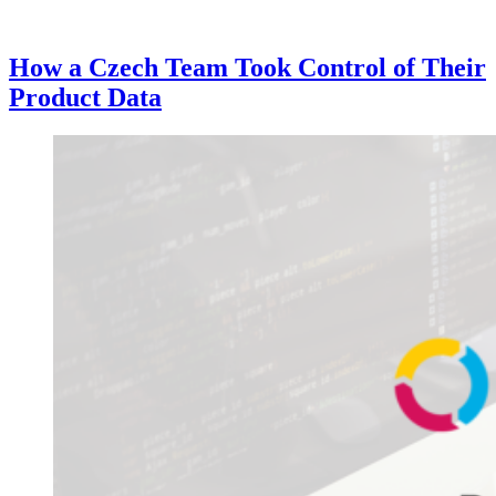
How a Czech Team Took Control of Their
Product Data