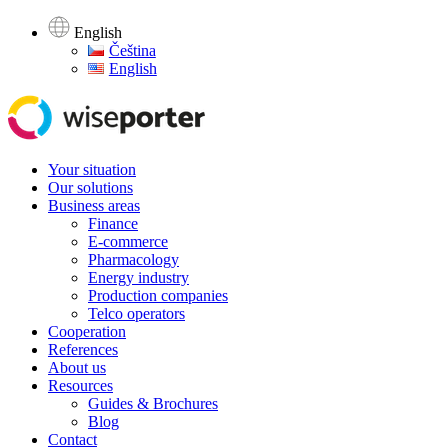
English
Čeština
English
Your situation
Our solutions
Business areas
Finance
E-commerce
Pharmacology
Energy industry
Production companies
Telco operators
Cooperation
References
About us
Resources
Guides & Brochures
Blog
Contact