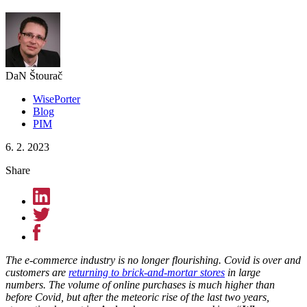
DaN Štourač
WisePorter
Blog
PIM
6. 2. 2023
Share
The e-commerce industry is no longer flourishing. Covid is over and
customers are
returning to brick-and-mortar stores
in large
numbers. The volume of online purchases is much higher than
before Covid, but after the meteoric rise of the last two years,