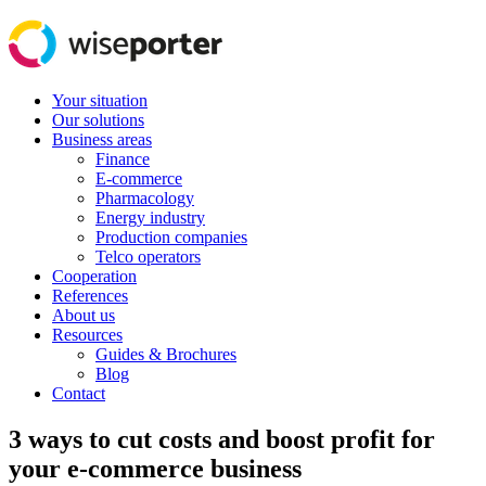
Your situation
Our solutions
Business areas
Finance
E-commerce
Pharmacology
Energy industry
Production companies
Telco operators
Cooperation
References
About us
Resources
Guides & Brochures
Blog
Contact
3 ways to cut costs and boost profit for
your e-commerce business