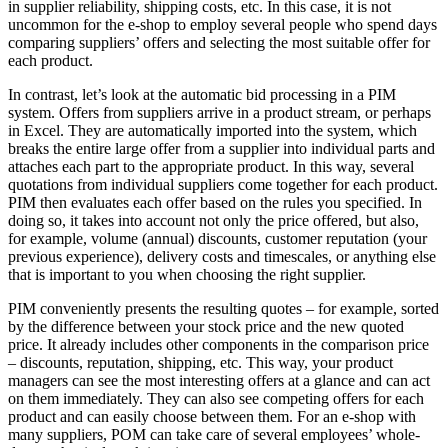
in supplier reliability, shipping costs, etc. In this case, it is not
uncommon for the e-shop to employ several people who spend days
comparing suppliers’ offers and selecting the most suitable offer for
each product.
In contrast, let’s look at the automatic bid processing in a PIM
system. Offers from suppliers arrive in a product stream, or perhaps
in Excel. They are automatically imported into the system, which
breaks the entire large offer from a supplier into individual parts and
attaches each part to the appropriate product. In this way, several
quotations from individual suppliers come together for each product.
PIM then evaluates each offer based on the rules you specified. In
doing so, it takes into account not only the price offered, but also,
for example, volume (annual) discounts, customer reputation (your
previous experience), delivery costs and timescales, or anything else
that is important to you when choosing the right supplier.
PIM conveniently presents the resulting quotes – for example, sorted
by the difference between your stock price and the new quoted
price. It already includes other components in the comparison price
– discounts, reputation, shipping, etc. This way, your product
managers can see the most interesting offers at a glance and can act
on them immediately. They can also see competing offers for each
product and can easily choose between them. For an e-shop with
many suppliers, POM can take care of several employees’ whole-