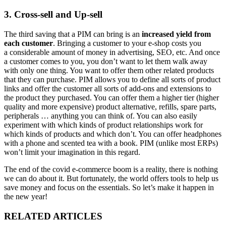
3. Cross-sell and Up-sell
The third saving that a PIM can bring is an
increased yield from
each customer
. Bringing a customer to your e-shop costs you
a considerable amount of money in advertising, SEO, etc. And once
a customer comes to you, you don’t want to let them walk away
with only one thing. You want to offer them other related products
that they can purchase. PIM allows you to define all sorts of product
links and offer the customer all sorts of add-ons and extensions to
the product they purchased. You can offer them a higher tier (higher
quality and more expensive) product alternative, refills, spare parts,
peripherals … anything you can think of. You can also easily
experiment with which kinds of product relationships work for
which kinds of products and which don’t. You can offer headphones
with a phone and scented tea with a book. PIM (unlike most ERPs)
won’t limit your imagination in this regard.
The end of the covid e-commerce boom is a reality, there is nothing
we can do about it. But fortunately, the world offers tools to help us
save money and focus on the essentials. So let’s make it happen in
the new year!
RELATED ARTICLES