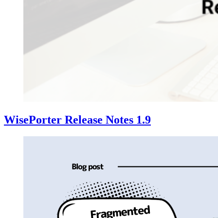
WisePorter Release Notes 1.9