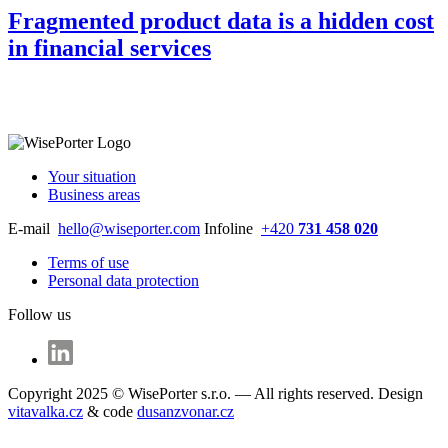
Fragmented product data is a hidden cost
in financial services
Your situation
Business areas
E-mail
hello@wiseporter.com
Infoline
+420
731 458 020
Terms of use
Personal data protection
Follow us
Copyright 2025 © WisePorter s.r.o. — All rights reserved. Design
vitavalka.cz
& code
dusanzvonar.cz