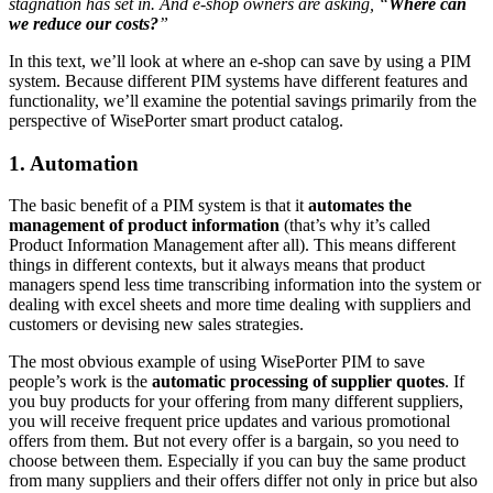
stagnation has set in. And e-shop owners are asking, “
Where can
we reduce our costs?
”
In this text, we’ll look at where an e-shop can save by using a PIM
system. Because different PIM systems have different features and
functionality, we’ll examine the potential savings primarily from the
perspective of WisePorter smart product catalog.
1. Automation
The basic benefit of a PIM system is that it
automates the
management of product information
(that’s why it’s called
Product Information Management after all). This means different
things in different contexts, but it always means that product
managers spend less time transcribing information into the system or
dealing with excel sheets and more time dealing with suppliers and
customers or devising new sales strategies.
The most obvious example of using WisePorter PIM to save
people’s work is the
automatic processing of supplier quotes
. If
you buy products for your offering from many different suppliers,
you will receive frequent price updates and various promotional
offers from them. But not every offer is a bargain, so you need to
choose between them. Especially if you can buy the same product
from many suppliers and their offers differ not only in price but also