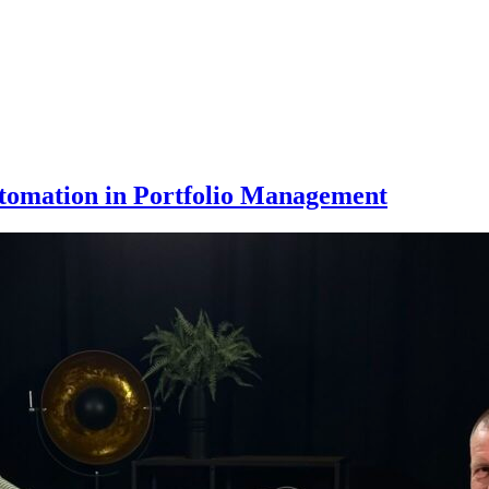
tomation in Portfolio Management