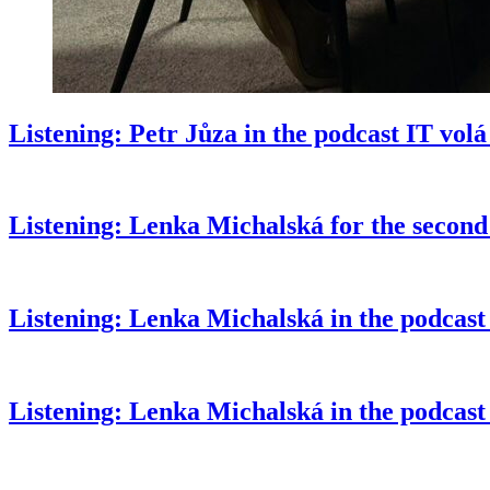
Listening: Petr Jůza in the podcast IT vol
Listening: Lenka Michalská for the second
Listening: Lenka Michalská in the podcast
Listening: Lenka Michalská in the podcas