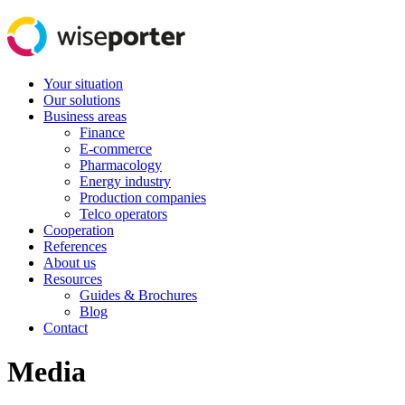
Your situation
Our solutions
Business areas
Finance
E-commerce
Pharmacology
Energy industry
Production companies
Telco operators
Cooperation
References
About us
Resources
Guides & Brochures
Blog
Contact
Media