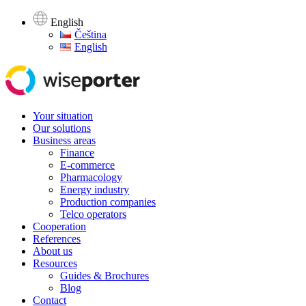
English
Čeština
English
Your situation
Our solutions
Business areas
Finance
E-commerce
Pharmacology
Energy industry
Production companies
Telco operators
Cooperation
References
About us
Resources
Guides & Brochures
Blog
Contact