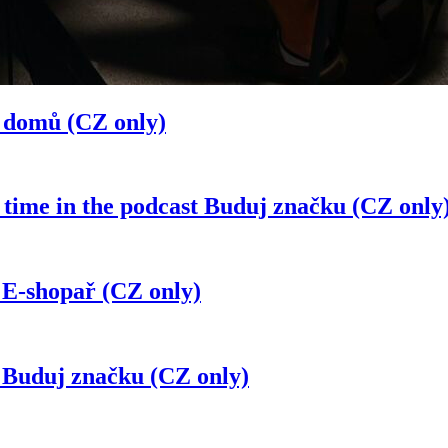
á domů (CZ only)
 time in the podcast Buduj značku (CZ only
 E-shopař (CZ only)
t Buduj značku (CZ only)