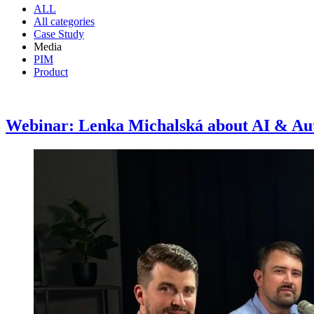
ALL
All categories
Case Study
Media
PIM
Product
Webinar: Lenka Michalská about AI & Au